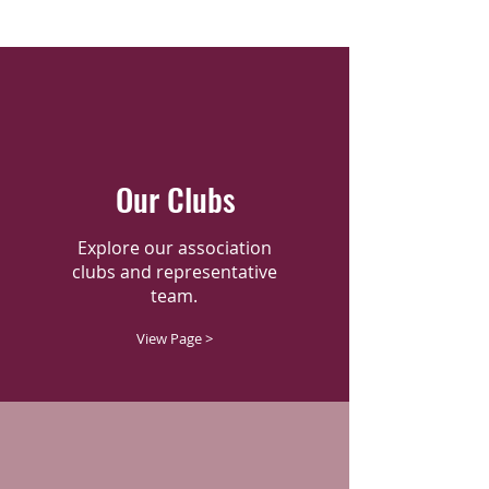
Our Clubs
Explore our association
clubs and representative
team.
View Page >