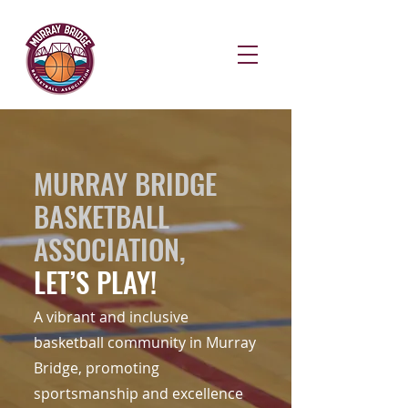
MURRAY BRIDGE
BASKETBALL
ASSOCIATION,
LET’S PLAY!
A vibrant and inclusive
basketball community in Murray
Bridge, promoting
sportsmanship and excellence