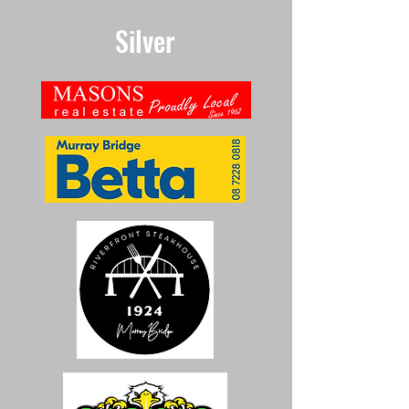
Silver