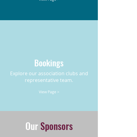
Bookings
Explore our association clubs and
representative team.
View Page >
Our
Sponsors