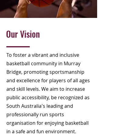
Our Vision
To foster a vibrant and inclusive
basketball community in Murray
Bridge, promoting sportsmanship
and excellence for players of all ages
and skill levels. We aim to increase
public accessibility, be recognized as
South Australia's leading and
professionally run sports
organisation for enjoying basketball
in a safe and fun environment.