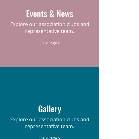
Events & News
Explore our association clubs and
representative team.
View Page >
Gallery
Explore our association clubs and
representative team.
View Page >