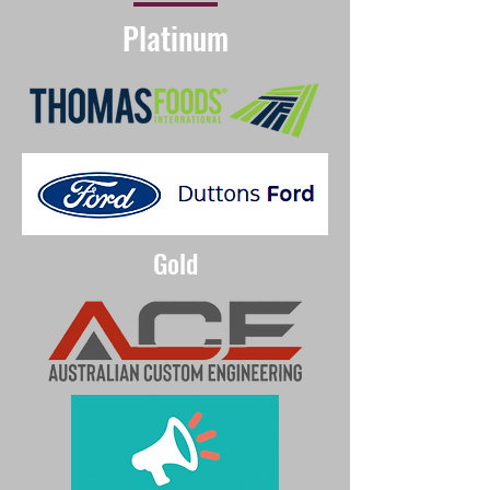
Platinum
Gold