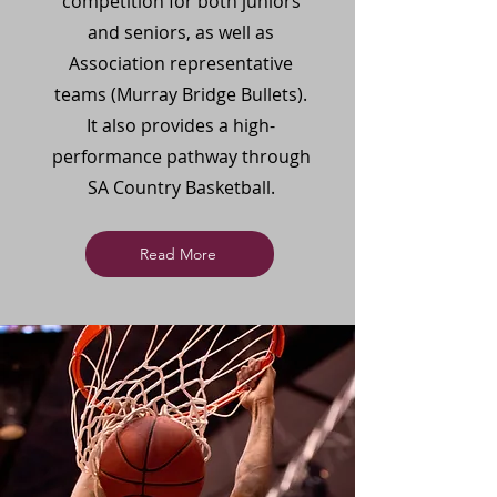
competition for both juniors
and seniors, as well as
Association representative
teams (Murray Bridge Bullets).
It also provides a high-
performance pathway through
SA Country Basketball.
Read More