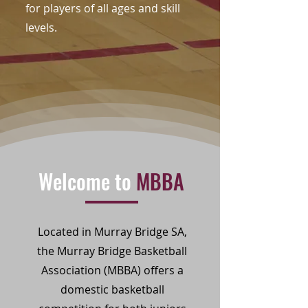
for players of all ages and skill
levels.
Welcome to
MBBA
Located in Murray Bridge SA,
the Murray Bridge Basketball
Association (MBBA) offers a
domestic basketball