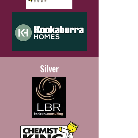
Silver