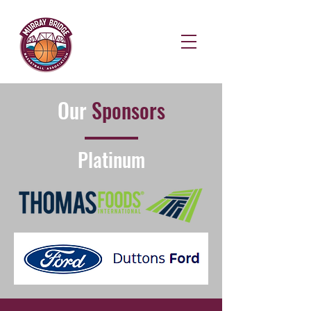
Our
Sponsors
Platinum